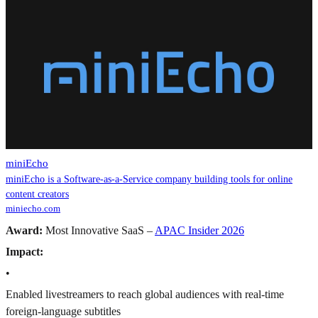
miniEcho
miniEcho is a Software-as-a-Service company building tools for online
content creators
miniecho.com
Award:
Most Innovative SaaS –
APAC Insider 2026
Impact:
•
Enabled livestreamers to reach global audiences with real-time
foreign-language subtitles