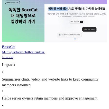
BoxxCat
Multi-platform chatbot builder.
boxx.cat
Impact:
•
Summarises chats, video, and website links to keep community
members informed
•
Helps server owners retain members and improve engagement
•