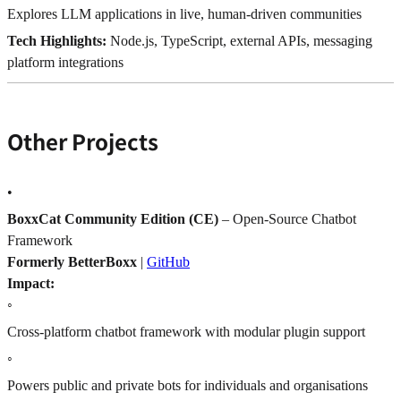
Explores LLM applications in live, human-driven communities
Tech Highlights:
Node.js, TypeScript, external APIs, messaging
platform integrations
Other Projects
•
BoxxCat Community Edition (CE)
– Open-Source Chatbot
Framework
Formerly BetterBoxx
|
GitHub
Impact:
◦
Cross-platform chatbot framework with modular plugin support
◦
Powers public and private bots for individuals and organisations