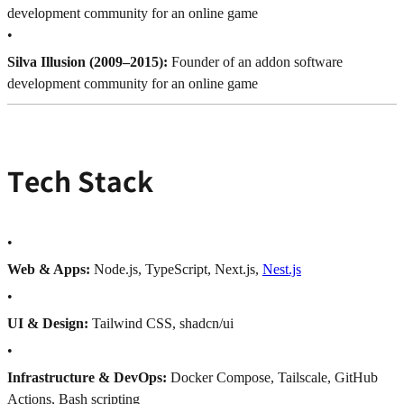
development community for an online game
•
Silva Illusion (2009–2015):
Founder of an addon software
development community for an online game
Tech Stack
•
Web & Apps:
Node.js, TypeScript, Next.js,
Nest.js
•
UI & Design:
Tailwind CSS, shadcn/ui
•
Infrastructure & DevOps:
Docker Compose, Tailscale, GitHub
Actions, Bash scripting