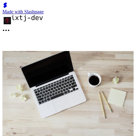
Made with Slashpage