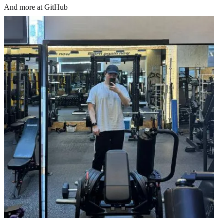
And more at GitHub