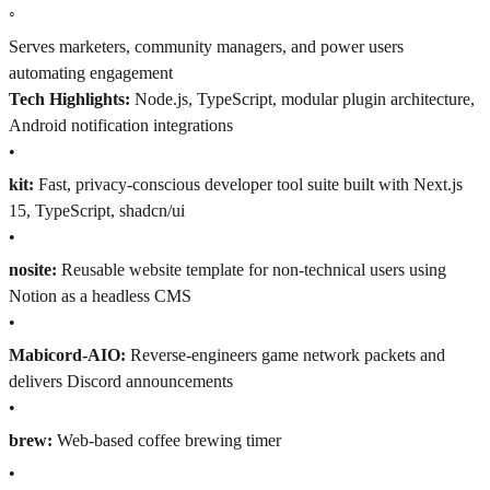
◦
Serves marketers, community managers, and power users
automating engagement
Tech Highlights:
Node.js, TypeScript, modular plugin architecture,
Android notification integrations
•
kit:
Fast, privacy-conscious developer tool suite built with Next.js
15, TypeScript, shadcn/ui
•
nosite:
Reusable website template for non-technical users using
Notion as a headless CMS
•
Mabicord-AIO:
Reverse-engineers game network packets and
delivers Discord announcements
•
brew:
Web-based coffee brewing timer
•