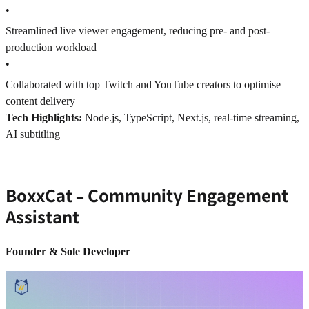
•
Streamlined live viewer engagement, reducing pre- and post-
production workload
•
Collaborated with top Twitch and YouTube creators to optimise
content delivery
Tech Highlights:
Node.js, TypeScript, Next.js, real-time streaming,
AI subtitling
BoxxCat – Community Engagement
Assistant
Founder & Sole Developer