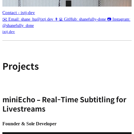
Contact - ixtj-dev
✉️ Email: shane_hu@ixtj.dev 👨‍💻 GitHub: shanefully-done 📷 Instagram:
@shanefully_done
ixtj.dev
Projects
miniEcho – Real-Time Subtitling for
Livestreams
Founder & Sole Developer