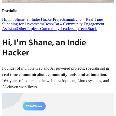
Portfolio
Hi, I'm Shane, an Indie Hacker
Projects
miniEcho – Real-Time
Subtitling for Livestreams
BoxxCat – Community Engagement
Assistant
Other Projects
Community Leadership
Tech Stack
Hi, I'm Shane, an Indie
Hacker
Founder of multiple web and AI-powered projects, specialising in
real-time communication, community tools, and automation
.
16+ years of experience in web development, Linux systems, and
AI-driven workflows.