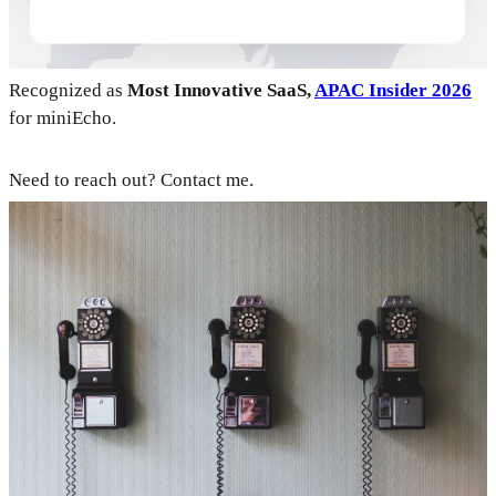
Recognized as
Most Innovative SaaS,
APAC Insider 2026
for miniEcho.
Need to reach out? Contact me.