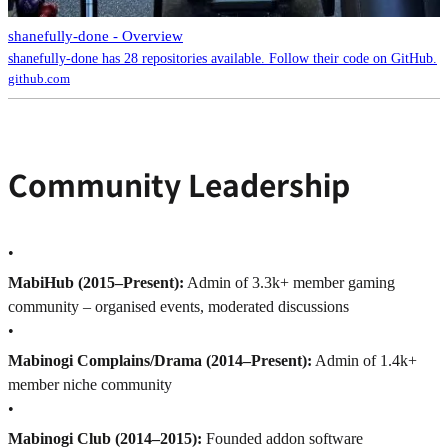
shanefully-done - Overview
shanefully-done has 28 repositories available. Follow their code on GitHub.
github.com
Community Leadership
•
MabiHub (2015–Present):
Admin of 3.3k+ member gaming
community – organised events, moderated discussions
•
Mabinogi Complains/Drama (2014–Present):
Admin of 1.4k+
member niche community
•
Mabinogi Club (2014–2015):
Founded addon software