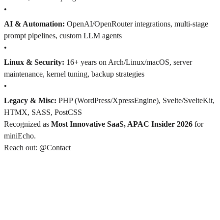
•
AI & Automation:
OpenAI/OpenRouter integrations, multi-stage
prompt pipelines, custom LLM agents
•
Linux & Security:
16+ years on Arch/Linux/macOS, server
maintenance, kernel tuning, backup strategies
•
Legacy & Misc:
PHP (WordPress/XpressEngine), Svelte/SvelteKit,
HTMX, SASS, PostCSS
Recognized as
Most Innovative SaaS, APAC Insider 2026
for
miniEcho.
Reach out: @Contact